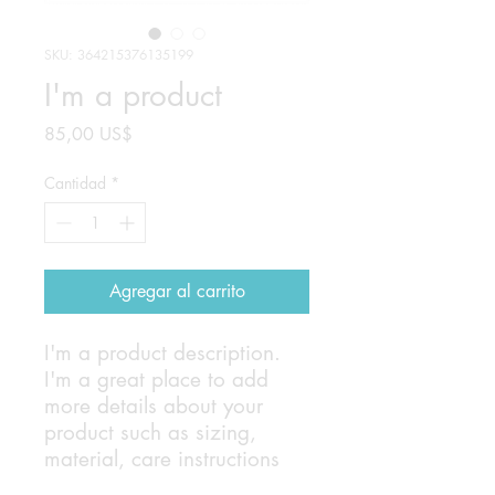
SKU: 364215376135199
I'm a product
Precio
85,00 US$
Cantidad
*
Agregar al carrito
I'm a product description. 
I'm a great place to add 
more details about your 
product such as sizing, 
material, care instructions 
and cleaning instructions.