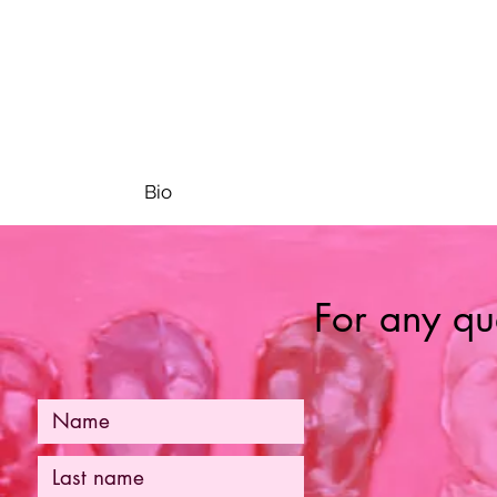
Bio
For any que