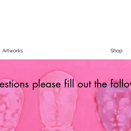
Artworks
Shop
stions please fill out the fol