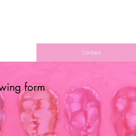
Contact
lowing form